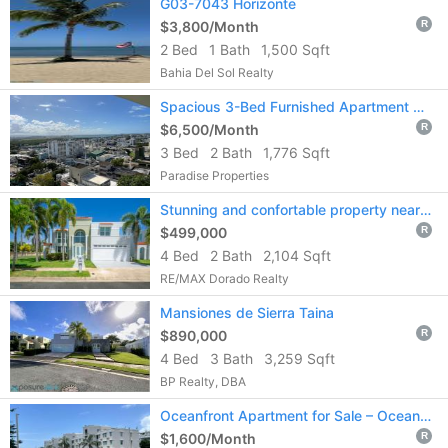
G03-7043 Horizonte
$3,800/Month
R
2 Bed
1 Bath
1,500 Sqft
Bahia Del Sol Realty
Spacious 3-Bed Furnished Apartment with Ocean & City Views in Ciudadela
$6,500/Month
R
3 Bed
2 Bath
1,776 Sqft
Paradise Properties
Stunning and confortable property near the coast of Vega Alta!!
$499,000
R
4 Bed
2 Bath
2,104 Sqft
RE/MAX Dorado Realty
Mansiones de Sierra Taina
$890,000
R
4 Bed
3 Bath
3,259 Sqft
BP Realty, DBA
Oceanfront Apartment for Sale – Ocean Point, Loíza
$1,600/Month
R