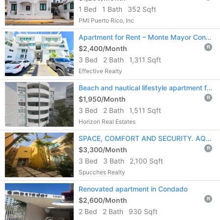
1 Bed
1 Bath
352 Sqft
PMI Puerto Rico, Inc
Apartment for Rent – Monte Mayor Condominium
$2,400/Month
R
3 Bed
2 Bath
1,311 Sqft
Effective Realty
Beach and nautical lifestyle apartment for rent in La Parguera, Lajas, PR
$1,950/Month
R
3 Bed
2 Bath
1,511 Sqft
Horizon Real Estates
SPACE, COMFORT AND SECURITY. AQUEABELLA IN PALMAS DEL MAR AWAITS YOU.
$3,300/Month
R
3 Bed
3 Bath
2,100 Sqft
Spucches Realty
Renovated apartment in Condado
$2,600/Month
R
2 Bed
2 Bath
930 Sqft