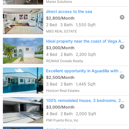
Mares Solutions
direct access to the sea
$2,800/Month
R
2 Bed
3 Bath
1,550 Sqft
MBS REAL ESTATE
Ideal property near the coast of Vega Alta for rent!!
$3,000/Month
R
4 Bed
2 Bath
2,200 Sqft
RE/MAX Dorado Realty
Excellent opportunity in Aguadilla with a strategic location.
$2,500/Month
R
3 Bed
2 Bath
1,445 Sqft
Horizon Real Estates
100% remodeled house, 3 bedrooms, 2 bathrooms
$3,000/Month
R
4 Bed
2 Bath
2,000 Sqft
PMI Puerto Rico, Inc