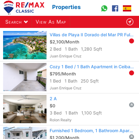
Properties
Search
View As Map
Villas de Playa II Dorado del Mar PR Fully Furn & Equi.Long-Term Rental 2B 1.5b
$2,100/Month
2 Bed
1 Bath
1,280 Sqft
384
listings
found
Juan Enrique Cruz
Cozy 1 Bed / 1 Bath Apartment in Ceiba Town – Aire acondicionado incluido.
$795/Month
1 Bed
1 Bath
250 Sqft
Juan Enrique Cruz
2 A
$0
R
3 Bed
1 Bath
1,100 Sqft
Rolon Realty
Furnished 1 Bedroom, 1 Bathroom Apartment
$1,200/Month
R