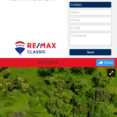
Contact
Share
MLS# 64814