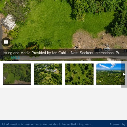
Listing and Media Provided by Ian Cahill - Nest Seekers International Puerto Rico
All information is deemed accurate but should be verified if important
Powered by