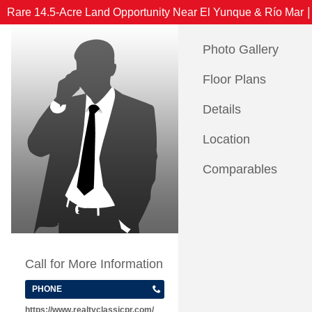
|
Rare 14.5-Acre Land Opportunity Near El Yunque & Río Mar
Photo Gallery
Floor Plans
Details
Location
Comparables
Call for More Information
PHONE
https://www.realtyclassicpr.com/