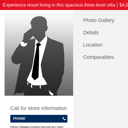
|
Experience resort living in this spacious three-level villa
$4,
Photo Gallery
Details
Location
Comparables
Call for More Information
PHONE
https://www.realtyclassicpr.com/