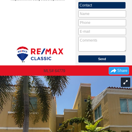
Contact
Share
MLS# 64779