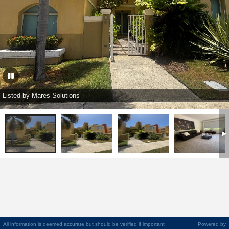
Listed by Mares Solutions
All information is deemed accurate but should be verified if important
Powered by