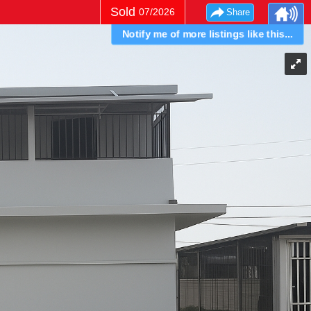
Sold
07/2026
Share
Notify me of more listings like this...