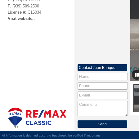
P.
(939) 599-2500
License #: C15034
Visit website..
Contact
Juan Enrique
All information is deemed accurate but should be verified if important