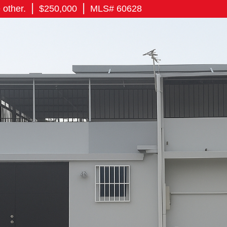
|
|
 other.
$250,000
MLS# 60628