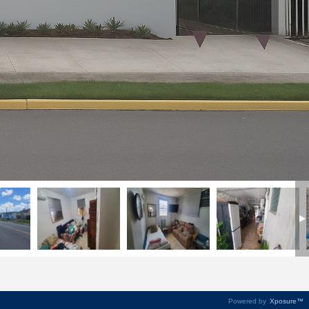
Powered by
Xposure™