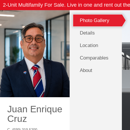
2-Unit Multifamily For Sale. Live in one and rent out the
Photo Gallery
Details
Location
Comparables
About
Juan Enrique
Cruz
C.
(939) 319-5200